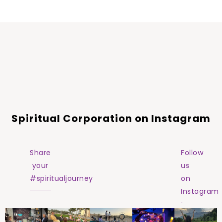
Spiritual Corporation on Instagram
Share
Follow
your
us
#spiritualjourney
on
Instagram