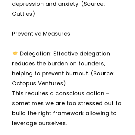
depression and anxiety. (Source:
Cuttles)
Preventive Measures
Delegation: Effective delegation
reduces the burden on founders,
helping to prevent burnout. (Source:
Octopus Ventures)
This requires a conscious action –
sometimes we are too stressed out to
build the right framework allowing to
leverage ourselves.