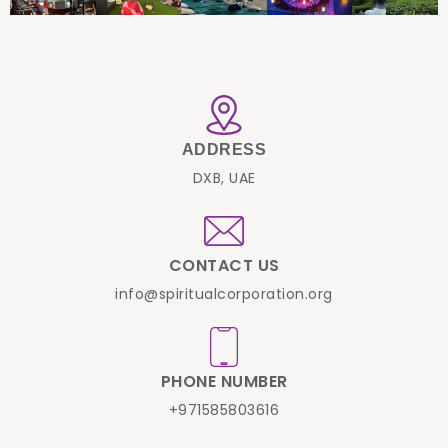
ADDRESS
DXB, UAE
CONTACT US
info@spiritualcorporation.org
PHONE NUMBER
+971585803616