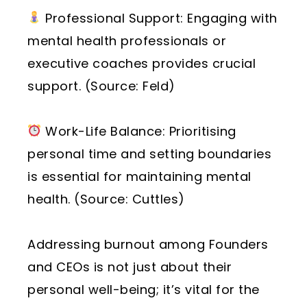
Professional Support: Engaging with
mental health professionals or
executive coaches provides crucial
support. (Source: Feld)
Work-Life Balance: Prioritising
personal time and setting boundaries
is essential for maintaining mental
health. (Source: Cuttles)
Addressing burnout among Founders
and CEOs is not just about their
personal well-being; it’s vital for the