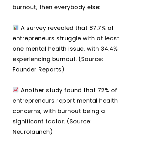
burnout, then everybody else:
A survey revealed that 87.7% of
entrepreneurs struggle with at least
one mental health issue, with 34.4%
experiencing burnout. (Source:
Founder Reports)
Another study found that 72% of
entrepreneurs report mental health
concerns, with burnout being a
significant factor. (Source:
Neurolaunch)