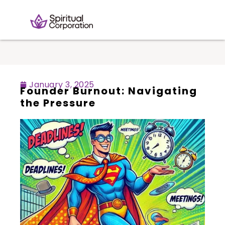
January 3, 2025
Founder Burnout: Navigating
the Pressure