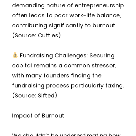
demanding nature of entrepreneurship
often leads to poor work-life balance,
contributing significantly to burnout.
(Source: Cuttles)
Fundraising Challenges: Securing
capital remains a common stressor,
with many founders finding the
fundraising process particularly taxing.
(Source: Sifted)
Impact of Burnout
We shouldn’t be underestimating how