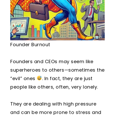
Founder Burnout
Founders and CEOs may seem like
superheroes to others—sometimes the
“evil” ones
. In fact, they are just
people like others, often, very lonely.
They are dealing with high pressure
and can be more prone to stress and