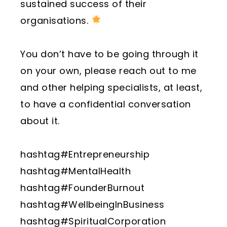
sustained success of their
organisations.
You don’t have to be going through it
on your own, please reach out to me
and other helping specialists, at least,
to have a confidential conversation
about it.
hashtag#Entrepreneurship
hashtag#MentalHealth
hashtag#FounderBurnout
hashtag#WellbeingInBusiness
hashtag#SpiritualCorporation