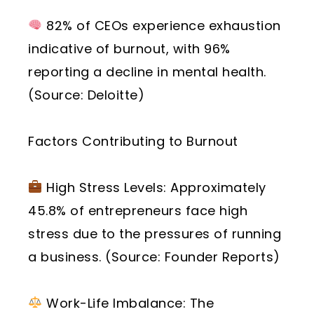
82% of CEOs experience exhaustion
indicative of burnout, with 96%
reporting a decline in mental health.
(Source: Deloitte)
Factors Contributing to Burnout
High Stress Levels: Approximately
45.8% of entrepreneurs face high
stress due to the pressures of running
a business. (Source: Founder Reports)
Work-Life Imbalance: The