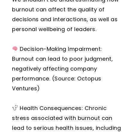
burnout can affect the quality of
decisions and interactions, as well as
personal wellbeing of leaders.
Decision-Making Impairment:
Burnout can lead to poor judgment,
negatively affecting company
performance. (Source: Octopus
Ventures)
Health Consequences: Chronic
stress associated with burnout can
lead to serious health issues, including