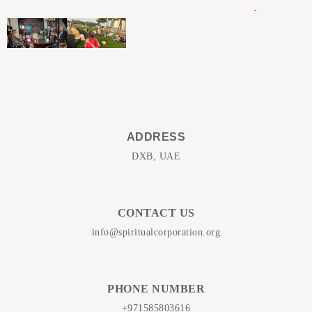
ADDRESS
DXB, UAE
CONTACT US
info@spiritualcorporation.org
PHONE NUMBER
+971585803616