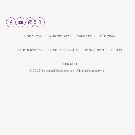
HOME NEW
WHO WE ARE
FOUNDER
OUR TEAM
OUR SERVICES
SUCCESS STORIES
RESOURCES
BLOGS
CONTACT
© 2025 Spiritual Corporation. All rights reserved.