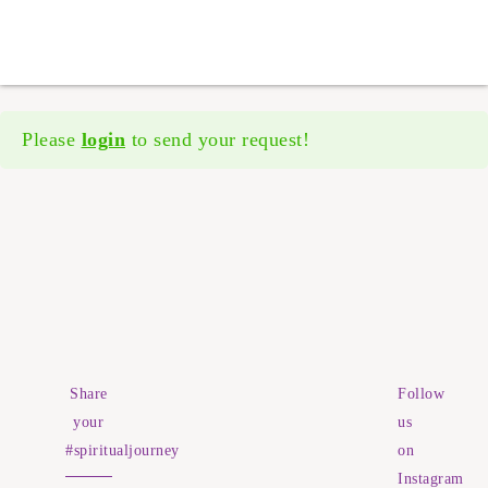
Please
login
to send your request!
Share
Follow
your
us
#spiritualjourney
on
Instagram