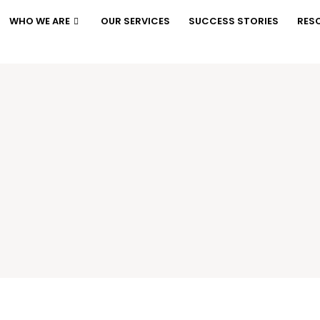
WHO WE ARE
OUR SERVICES
SUCCESS STORIES
RES