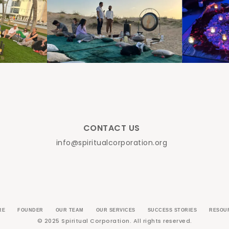
CONTACT US
info@spiritualcorporation.org
RE
FOUNDER
OUR TEAM
OUR SERVICES
SUCCESS STORIES
RESOU
© 2025 Spiritual Corporation. All rights reserved.