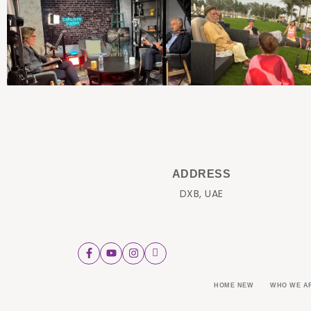
ADDRESS
DXB, UAE
HOME NEW
WHO WE A