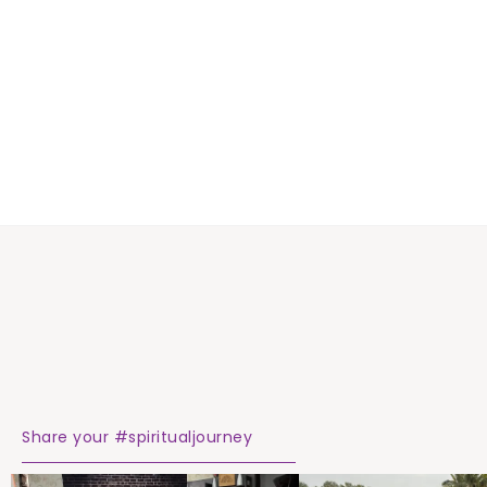
Share your #spiritualjourney