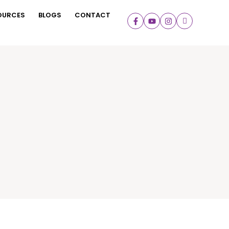
OURCES
BLOGS
CONTACT