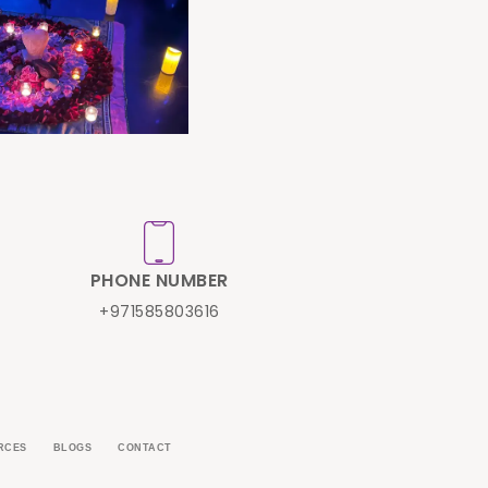
PHONE NUMBER
+971585803616
RCES
BLOGS
CONTACT