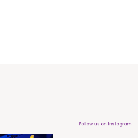
Follow us on Instagram