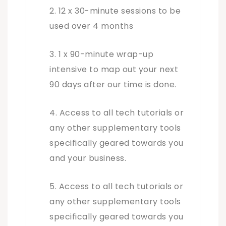
12 x 30-minute sessions to be
used over 4 months
1 x 90-minute wrap-up
intensive to map out your next
90 days after our time is done.
Access to all tech tutorials or
any other supplementary tools
specifically geared towards you
and your business.
Access to all tech tutorials or
any other supplementary tools
specifically geared towards you