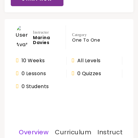
Instructor
Category
Marina
One To One
Davies
10 Weeks
All Levels
0 Lessons
0 Quizzes
0 Students
Overview
Curriculum
Instructor