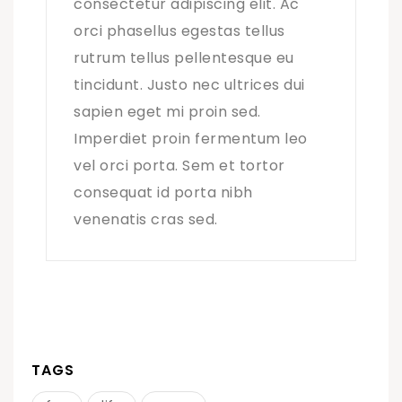
consectetur adipiscing elit. Ac
orci phasellus egestas tellus
rutrum tellus pellentesque eu
tincidunt. Justo nec ultrices dui
sapien eget mi proin sed.
Imperdiet proin fermentum leo
vel orci porta. Sem et tortor
consequat id porta nibh
venenatis cras sed.
TAGS