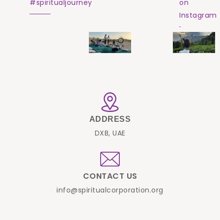
#spiritualjourney
on
Instagram
ADDRESS
DXB, UAE
CONTACT US
info@spiritualcorporation.org