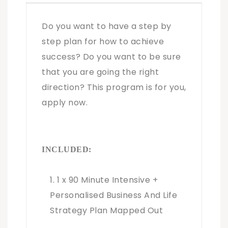
Do you want to have a step by
step plan for how to achieve
success? Do you want to be sure
that you are going the right
direction? This program is for you,
apply now.
INCLUDED:
1 x 90 Minute Intensive +
Personalised Business And Life
Strategy Plan Mapped Out