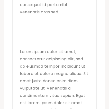
consequat id porta nibh
venenatis cras sed.
Lorem ipsum dolor sit amet,
consectetur adipiscing elit, sed
do eiusmod tempor incididunt ut
labore et dolore magna aliqua. Sit
amet justo donec enim diam
vulputate ut. Venenatis a
condimentum vitae sapien. Eget
est lorem ipsum dolor sit amet