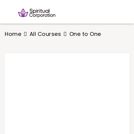
Home
All Courses
One to One