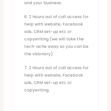
and your business.
2 Hours out of call access for
help with website, Facebook
ads, CRM set-up etc or
copywriting (we will take the
tech-ache away so you can be
the visionary)
2 Hours out of call access for
help with website, Facebook
ads, CRM set-up etc or
copywriting.