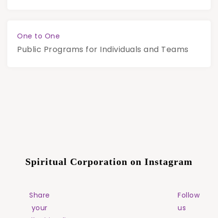
One to One
Public Programs for Individuals and Teams
Spiritual Corporation on Instagram
Share
Follow
your
us