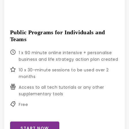
Public Programs for Individuals and
Teams
1 x 90 minute online intensive + personalise
business and life strategy action plan created
10 x 30-minute sessions to be used over 2
months
Access to all tech tutorials or any other
supplementary tools
Free
START NOW