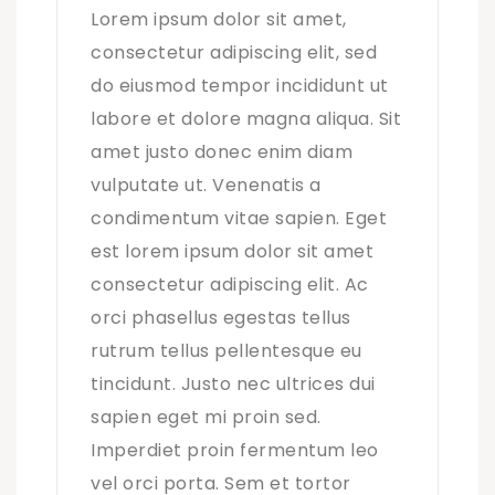
Lorem ipsum dolor sit amet,
consectetur adipiscing elit, sed
do eiusmod tempor incididunt ut
labore et dolore magna aliqua. Sit
amet justo donec enim diam
vulputate ut. Venenatis a
condimentum vitae sapien. Eget
est lorem ipsum dolor sit amet
consectetur adipiscing elit. Ac
orci phasellus egestas tellus
rutrum tellus pellentesque eu
tincidunt. Justo nec ultrices dui
sapien eget mi proin sed.
Imperdiet proin fermentum leo
vel orci porta. Sem et tortor