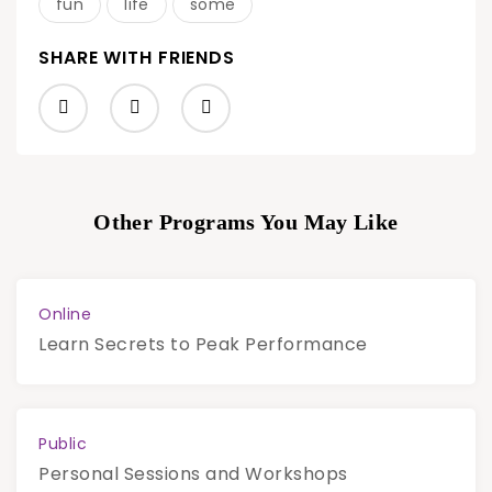
fun
life
some
SHARE WITH FRIENDS
Other Programs You May Like
Online
Learn Secrets to Peak Performance
Public
Personal Sessions and Workshops