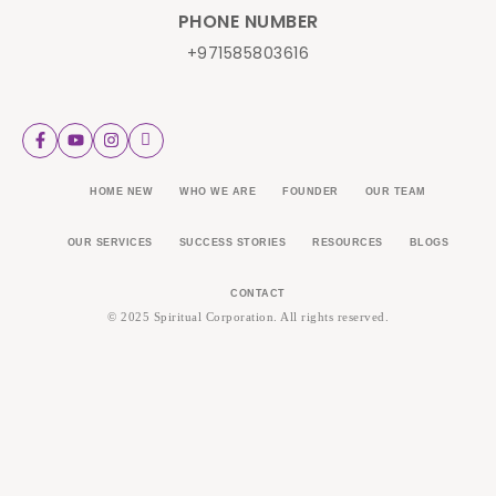
PHONE NUMBER
+971585803616
HOME NEW
WHO WE ARE
FOUNDER
OUR TEAM
OUR SERVICES
SUCCESS STORIES
RESOURCES
BLOGS
CONTACT
© 2025 Spiritual Corporation. All rights reserved.