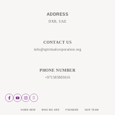
ADDRESS
DXB, UAE
CONTACT US
info@spiritualcorporation.org
PHONE NUMBER
+971585803616
HOME NEW
WHO WE ARE
FOUNDER
OUR TEAM