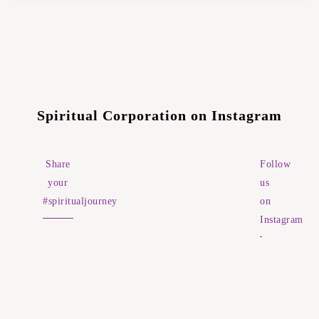
Spiritual Corporation on Instagram
Share
Follow
your
us
#spiritualjourney
on
Instagram