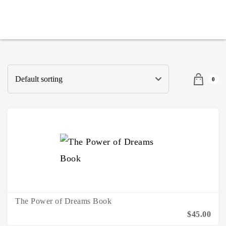
0
The Power of Dreams Book
$
45.00