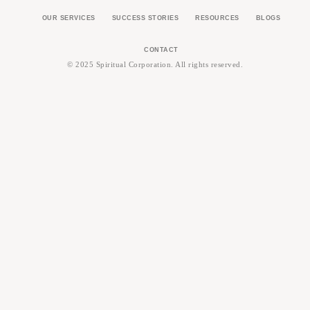
OUR SERVICES
SUCCESS STORIES
RESOURCES
BLOGS
CONTACT
© 2025 Spiritual Corporation. All rights reserved.